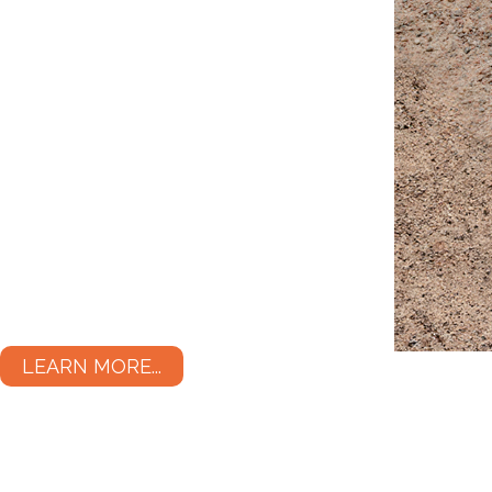
LEARN MORE...