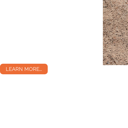
LEARN MORE...