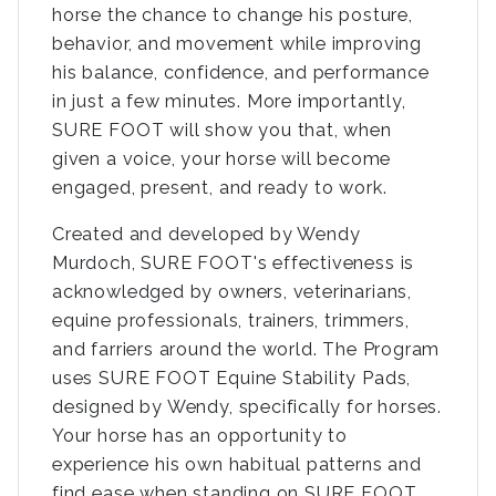
horse the chance to change his posture,
behavior, and movement while improving
his balance, confidence, and performance
in just a few minutes. More importantly,
SURE FOOT will show you that, when
given a voice, your horse will become
engaged, present, and ready to work.
Created and developed by Wendy
Murdoch, SURE FOOT's effectiveness is
acknowledged by owners, veterinarians,
equine professionals, trainers, trimmers,
and farriers around the world. The Program
uses SURE FOOT Equine Stability Pads,
designed by Wendy, specifically for horses.
Your horse has an opportunity to
experience his own habitual patterns and
find ease when standing on SURE FOOT