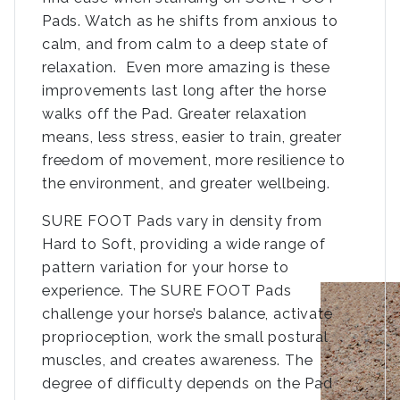
Pads. Watch as he shifts from anxious to
calm, and from calm to a deep state of
relaxation. Even more amazing is these
improvements last long after the horse
walks off the Pad. Greater relaxation
means, less stress, easier to train, greater
freedom of movement, more resilience to
the environment, and greater wellbeing.
SURE FOOT Pads vary in density from
Hard to Soft, providing a wide range of
pattern variation for your horse to
experience. The SURE FOOT Pads
challenge your horse’s balance, activate
proprioception, work the small postural
muscles, and creates awareness. The
degree of difficulty depends on the Pad