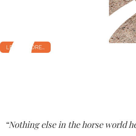
LEARN MORE...
“Nothing else in the horse world 