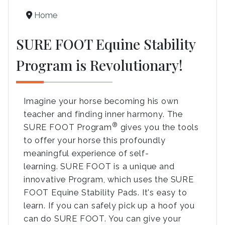
Home
SURE FOOT Equine Stability
Program is Revolutionary!
Imagine your horse becoming his own
teacher and finding inner harmony. The
®
SURE FOOT Program
gives you the tools
to offer your horse this profoundly
meaningful experience of self-
learning. SURE FOOT is a unique and
innovative Program, which uses the SURE
FOOT Equine Stability Pads. It's easy to
learn. If you can safely pick up a hoof you
can do SURE FOOT. You can give your