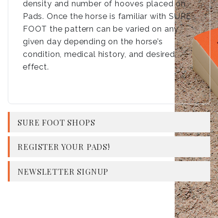
density and number of hooves placed on
Pads. Once the horse is familiar with SURE
FOOT the pattern can be varied on any
given day depending on the horse’s
condition, medical history, and desired
effect.
SURE FOOT SHOPS
REGISTER YOUR PADS!
NEWSLETTER SIGNUP