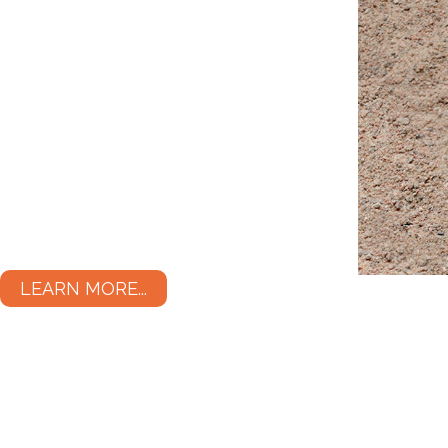
LEARN MORE...