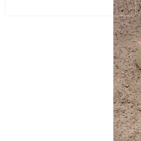
“Wendy Murdoch’s revolutionary SU
seen remarkable results in mental,
for only five minutes.”
Linda Tellington-Jones