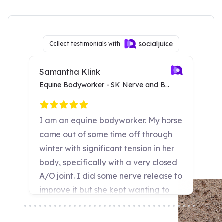
SURE FOOT seems to work at a deep
Dr. Joyce Harman, DVM