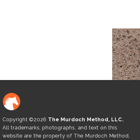
Copyright ©2026
The Murdoch Method, LLC.
All trademarks, photographs, and text on this
website are the property of The Murdoch Method,