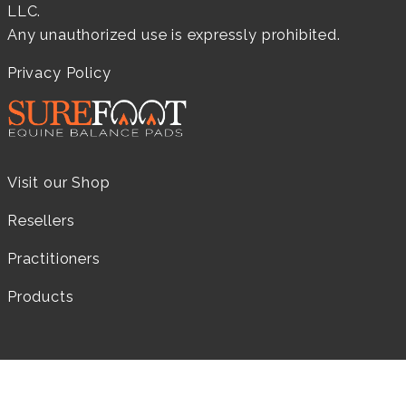
LLC.
Any unauthorized use is expressly prohibited.
Privacy Policy
Visit our Shop
Resellers
Practitioners
Products
LEARN MORE...