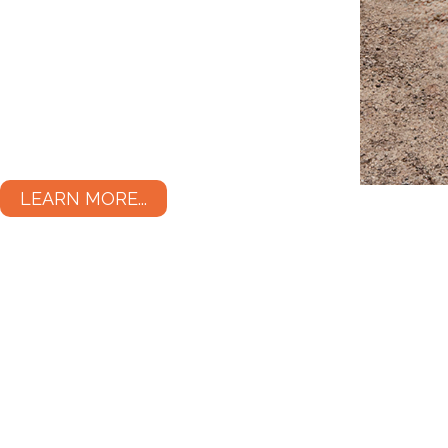
LEARN MORE...