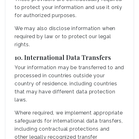
to protect your information and use it only
for authorized purposes.
We may also disclose information when
required by law or to protect our legal
rights.
10. International Data Transfers
Your information may be transferred to and
processed in countries outside your
country of residence, including countries
that may have different data protection
laws.
Where required, we implement appropriate
safeguards for international data transfers,
including contractual protections and
other legally recognized transfer