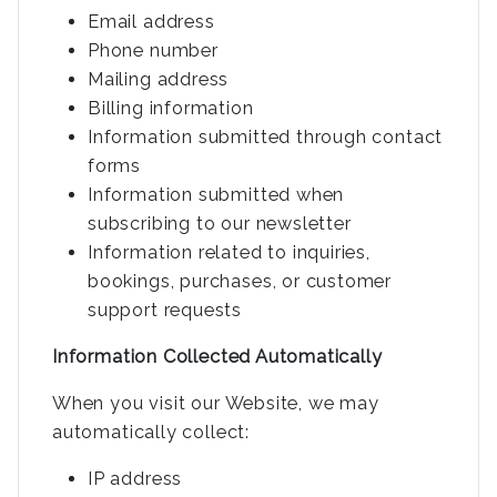
Email address
Phone number
Mailing address
Billing information
Information submitted through contact
forms
Information submitted when
subscribing to our newsletter
Information related to inquiries,
bookings, purchases, or customer
support requests
Information Collected Automatically
When you visit our Website, we may
automatically collect:
IP address