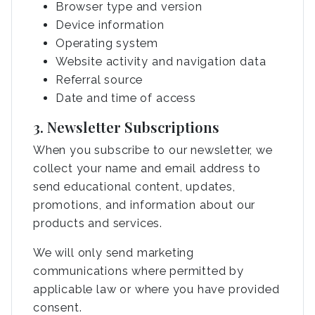
Browser type and version
Device information
Operating system
Website activity and navigation data
Referral source
Date and time of access
3. Newsletter Subscriptions
When you subscribe to our newsletter, we
collect your name and email address to
send educational content, updates,
promotions, and information about our
products and services.
We will only send marketing
communications where permitted by
applicable law or where you have provided
consent.