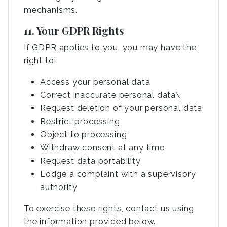
mechanisms.
11. Your GDPR Rights
If GDPR applies to you, you may have the
right to:
Access your personal data
Correct inaccurate personal data\
Request deletion of your personal data
Restrict processing
Object to processing
Withdraw consent at any time
Request data portability
Lodge a complaint with a supervisory
authority
To exercise these rights, contact us using
the information provided below.