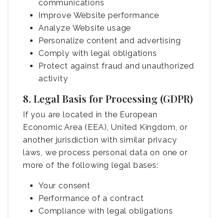
communications
Improve Website performance
Analyze Website usage
Personalize content and advertising
Comply with legal obligations
Protect against fraud and unauthorized
activity
8. Legal Basis for Processing (GDPR)
If you are located in the European
Economic Area (EEA), United Kingdom, or
another jurisdiction with similar privacy
laws, we process personal data on one or
more of the following legal bases:
Your consent
Performance of a contract
Compliance with legal obligations