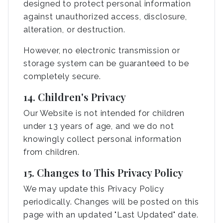
designed to protect personal information
against unauthorized access, disclosure,
alteration, or destruction.
However, no electronic transmission or
storage system can be guaranteed to be
completely secure.
14. Children's Privacy
Our Website is not intended for children
under 13 years of age, and we do not
knowingly collect personal information
from children.
15. Changes to This Privacy Policy
We may update this Privacy Policy
periodically. Changes will be posted on this
page with an updated "Last Updated" date.