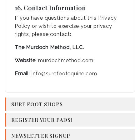
16. Contact Information
If you have questions about this Privacy
Policy or wish to exercise your privacy
rights, please contact:
The Murdoch Method, LLC.
Website
:
murdochmethod.com
Email
:
info@surefootequine.com
SURE FOOT SHOPS
REGISTER YOUR PADS!
NEWSLETTER SIGNUP