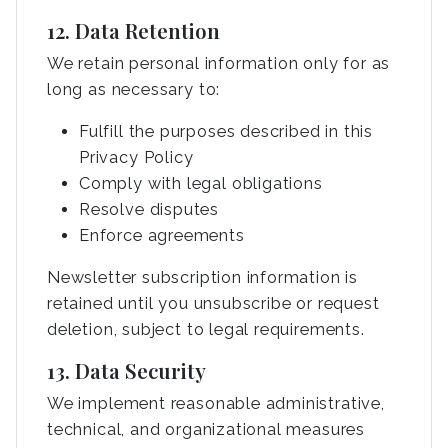
12. Data Retention
We retain personal information only for as
long as necessary to:
Fulfill the purposes described in this
Privacy Policy
Comply with legal obligations
Resolve disputes
Enforce agreements
Newsletter subscription information is
retained until you unsubscribe or request
deletion, subject to legal requirements.
13. Data Security
We implement reasonable administrative,
technical, and organizational measures