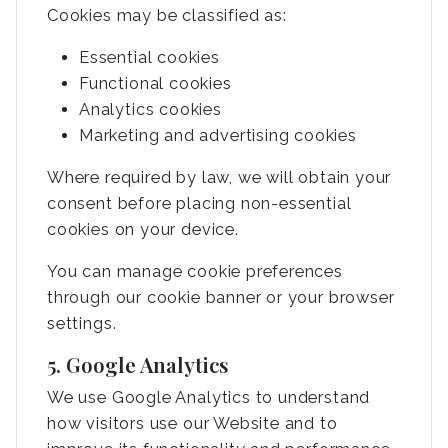
Cookies may be classified as:
Essential cookies
Functional cookies
Analytics cookies
Marketing and advertising cookies
Where required by law, we will obtain your
consent before placing non-essential
cookies on your device.
You can manage cookie preferences
through our cookie banner or your browser
settings.
5. Google Analytics
We use Google Analytics to understand
how visitors use our Website and to