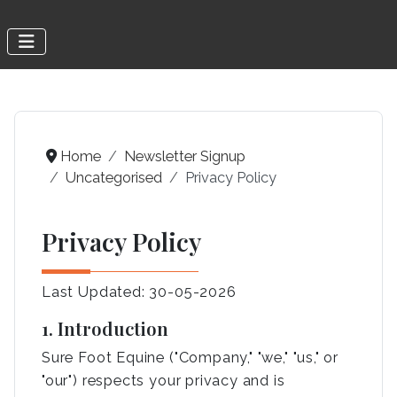
Home
Newsletter Signup
Uncategorised
Privacy Policy
Privacy Policy
Last Updated: 30-05-2026
1. Introduction
Sure Foot Equine ("Company," "we," "us," or
"our") respects your privacy and is