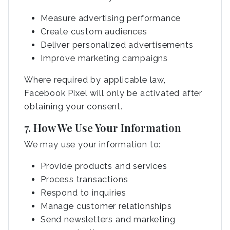
Measure advertising performance
Create custom audiences
Deliver personalized advertisements
Improve marketing campaigns
Where required by applicable law,
Facebook Pixel will only be activated after
obtaining your consent.
7. How We Use Your Information
We may use your information to:
Provide products and services
Process transactions
Respond to inquiries
Manage customer relationships
Send newsletters and marketing