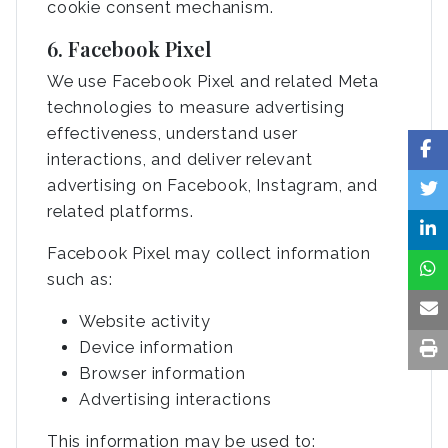
cookie consent mechanism.
6. Facebook Pixel
We use Facebook Pixel and related Meta
technologies to measure advertising
effectiveness, understand user
interactions, and deliver relevant
advertising on Facebook, Instagram, and
related platforms.
Facebook Pixel may collect information
such as:
Website activity
Device information
Browser information
Advertising interactions
This information may be used to: