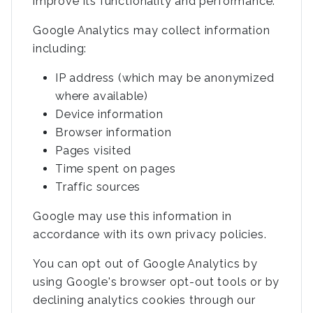
improve its functionality and performance.
Google Analytics may collect information
including:
IP address (which may be anonymized
where available)
Device information
Browser information
Pages visited
Time spent on pages
Traffic sources
Google may use this information in
accordance with its own privacy policies.
You can opt out of Google Analytics by
using Google's browser opt-out tools or by
declining analytics cookies through our