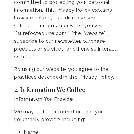
committed to protecting your personal
information. This Privacy Policy explains
how we collect, use, disclose, and
safeguard information when you visit
**surefootequine.com** (the "Website"),
subscribe to our newsletter, purchase
products or services, or otherwise interact
with us.
By using our Website, you agree to the
practices described in this Privacy Policy.
2. Information We Collect
Information You Provide
We may collect information that you
voluntarily provide, including:
Name