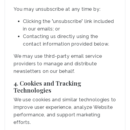
You may unsubscribe at any time by:
Clicking the "unsubscribe" link included
in our emails; or
Contacting us directly using the
contact information provided below.
We may use third-party email service
providers to manage and distribute
newsletters on our behalf.
4. Cookies and Tracking
Technologies
We use cookies and similar technologies to
improve user experience, analyze Website
performance, and support marketing
efforts.