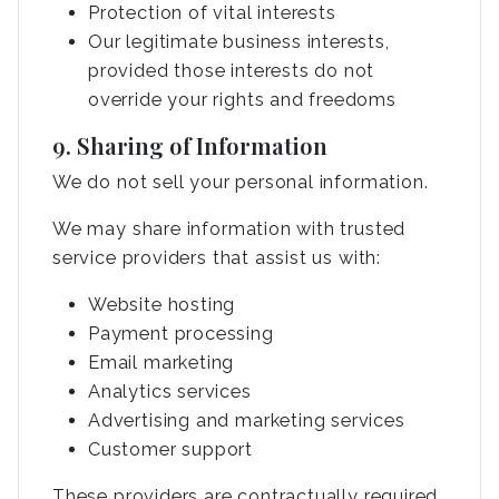
Protection of vital interests
Our legitimate business interests,
provided those interests do not
override your rights and freedoms
9. Sharing of Information
We do not sell your personal information.
We may share information with trusted
service providers that assist us with:
Website hosting
Payment processing
Email marketing
Analytics services
Advertising and marketing services
Customer support
These providers are contractually required