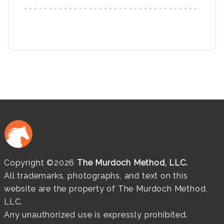
Copyright ©2026
The Murdoch Method, LLC.
All trademarks, photographs, and text on this
website are the property of The Murdoch Method,
LLC.
Any unauthorized use is expressly prohibited.