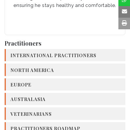
ensuring he stays healthy and comfortable.
Practitioners
INTERNATIONAL PRACTITIONERS
NORTH AMERICA
EUROPE
AUSTRALASIA
VETERINARIANS
PRACTITIONERS ROADMAP