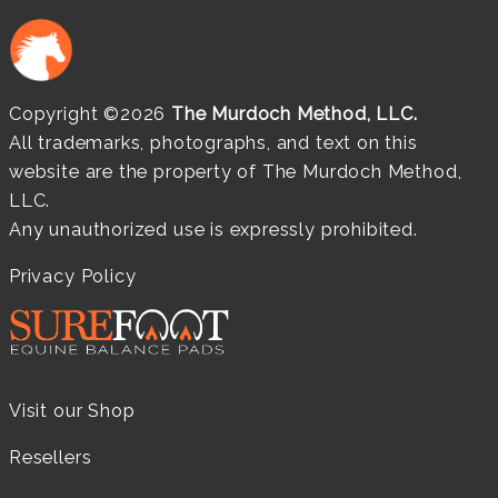
Copyright ©2026
The Murdoch Method, LLC.
All trademarks, photographs, and text on this
website are the property of The Murdoch Method,
LLC.
Any unauthorized use is expressly prohibited.
Privacy Policy
Visit our Shop
Resellers