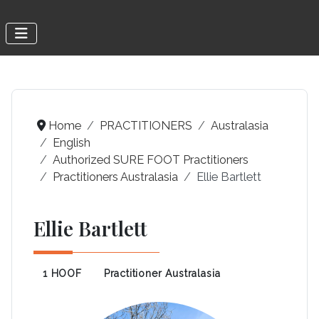
Home
PRACTITIONERS
Australasia
English
Authorized SURE FOOT Practitioners
Practitioners Australasia
Ellie Bartlett
Ellie Bartlett
1 HOOF
Practitioner Australasia