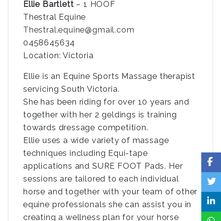
Ellie Bartlett
– 1 HOOF
Thestral Equine
Thestral.equine@gmail.com
0458645634
Location: Victoria
Ellie is an Equine Sports Massage therapist
servicing South Victoria.
She has been riding for over 10 years and
together with her 2 geldings is training
towards dressage competition.
Ellie uses a wide variety of massage
techniques including Equi-tape
applications and SURE FOOT Pads. Her
sessions are tailored to each individual
horse and together with your team of other
equine professionals she can assist you in
creating a wellness plan for your horse