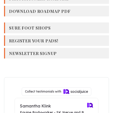
DOWNLOAD ROADMAP PDF
SURE FOOT SHOPS
REGISTER YOUR PADS!
NEWSLETTER SIGNUP