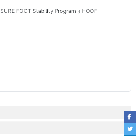
nd SURE FOOT Stability Program 3 HOOF