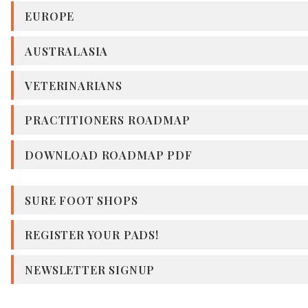
EUROPE
AUSTRALASIA
VETERINARIANS
PRACTITIONERS ROADMAP
DOWNLOAD ROADMAP PDF
SURE FOOT SHOPS
REGISTER YOUR PADS!
NEWSLETTER SIGNUP