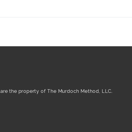
e are the property of The Murdoch Method, LLC.