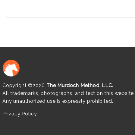
Copyright ©2026
The Murdoch Method, LLC.
All trademarks, photographs, and text on this websit
Any unauthorized use is expressly prohibited.
Privacy Policy