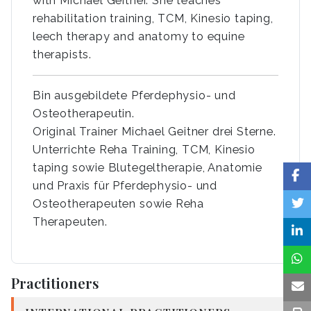
with Michael Geitner. She teaches
rehabilitation training, TCM, Kinesio taping,
leech therapy and anatomy to equine
therapists.
Bin ausgebildete Pferdephysio- und
Osteotherapeutin.
Original Trainer Michael Geitner drei Sterne.
Unterrichte Reha Training, TCM, Kinesio
taping sowie Blutegeltherapie, Anatomie
und Praxis für Pferdephysio- und
Osteotherapeuten sowie Reha
Therapeuten.
Practitioners