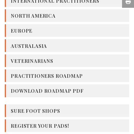
INTERNATIONAL PRACTITIONERS
NORTH AMERICA
EUROPE
AUSTRALASIA
VETERINARIANS
PRACTITIONERS ROADMAP
DOWNLOAD ROADMAP PDF
SURE FOOT SHOPS
REGISTER YOUR PADS!