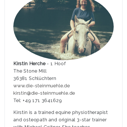
Kirstin Herche
- 1 Hoof
The Stone Mill
36381 Schlüchtern
www.die-steinmuehle.de
kirstin@die-steinmuehle.de
Tel: +49 171 3641629
Kirstin is a trained equine physiotherapist
and osteopath and original 3-star trainer