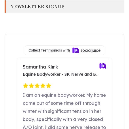
NEWSLETTER SIGNUP