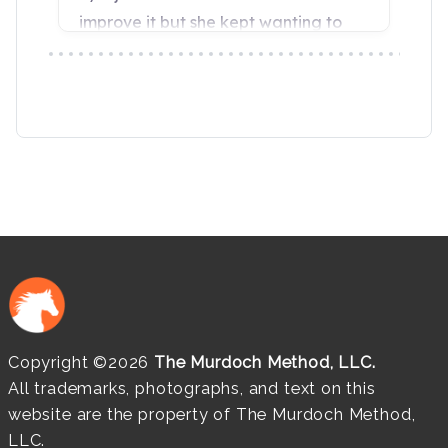
Copyright ©2026
The Murdoch Method, LLC.
All trademarks, photographs, and text on this
website are the property of The Murdoch Method,
LLC.