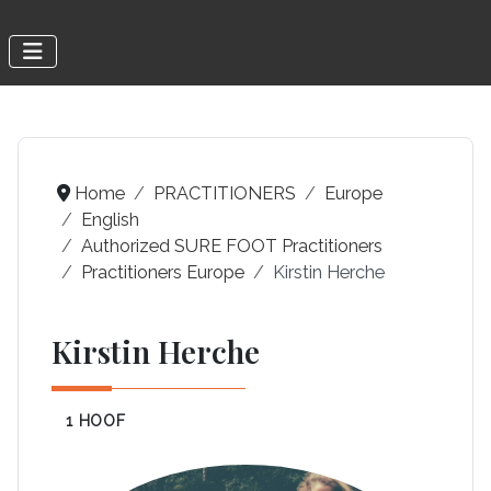
Home
PRACTITIONERS
Europe
English
Authorized SURE FOOT Practitioners
Practitioners Europe
Kirstin Herche
Kirstin Herche
1 HOOF