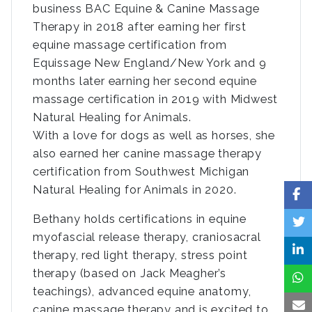
business BAC Equine & Canine Massage
Therapy in 2018 after earning her first
equine massage certification from
Equissage New England/New York and 9
months later earning her second equine
massage certification in 2019 with Midwest
Natural Healing for Animals.
With a love for dogs as well as horses, she
also earned her canine massage therapy
certification from Southwest Michigan
Natural Healing for Animals in 2020.
Bethany holds certifications in equine
myofascial release therapy, craniosacral
therapy, red light therapy, stress point
therapy (based on Jack Meagher’s
teachings), advanced equine anatomy,
canine massage therapy and is excited to