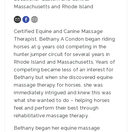
Massachusetts and Rhode Island
Certified Equine and Canine Massage
Therapist, Bethany A Condon began riding
horses at 9 years old competing in the
hunter jumper circuit for several years in
Rhode Island and Massachusetts. Years of
competing became less of an interest for
Bethany but when she discovered equine
massage therapy for horses, she was
immediately intrigued and knew this was
what she wanted to do – helping horses
feel and perform their best through
rehabilitative massage therapy.
Bethany began her equine massage