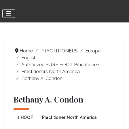
Home
PRACTITIONERS
Europe
English
Authorized SURE FOOT Practitioners
Practitioners North America
Bethany A. Condon
Bethany A. Condon
1 HOOF
Practitioner North America