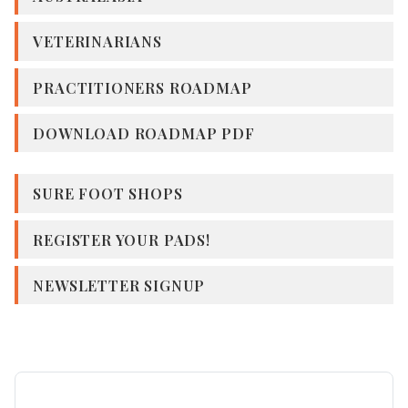
VETERINARIANS
PRACTITIONERS ROADMAP
DOWNLOAD ROADMAP PDF
SURE FOOT SHOPS
REGISTER YOUR PADS!
NEWSLETTER SIGNUP