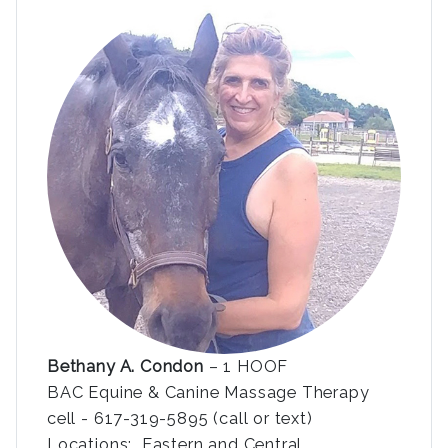
Bethany A. Condon
– 1 HOOF
BAC Equine & Canine Massage Therapy
cell - 617-319-5895 (call or text)
Locations: Eastern and Central