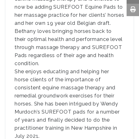
now be adding SUREFOOT Equine Pads to
her massage practice for her clients’ horses
and her own 19 year old Belgian draft.
Bethany loves bringing horses back to
their optimal health and performance level
through massage therapy and SUREFOOT
Pads regardless of their age and health
condition.
She enjoys educating and helping her
horse clients of the importance of
consistent equine massage therapy and
remedial groundwork exercises for their
horses. She has been intrigued by Wendy
Murdoch’s SUREFOOT pads for a number
of years and finally decided to do the
practitioner training in New Hampshire in
July 2021.