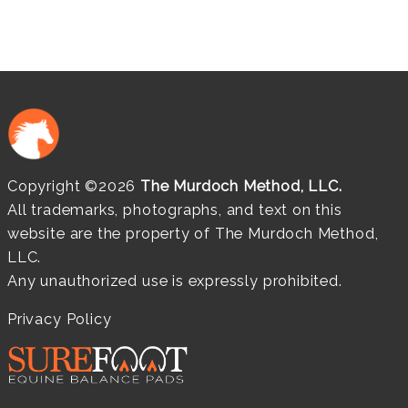
Copyright ©2026
The Murdoch Method, LLC.
All trademarks, photographs, and text on this
website are the property of The Murdoch Method,
LLC.
Any unauthorized use is expressly prohibited.
Privacy Policy