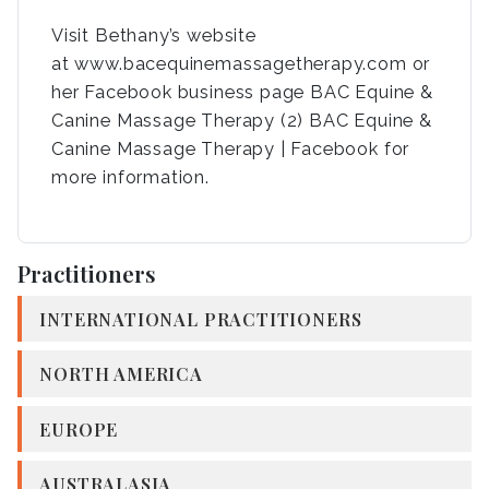
Visit Bethany’s website
at www.bacequinemassagetherapy.com or
her Facebook business page BAC Equine &
Canine Massage Therapy (2) BAC Equine &
Canine Massage Therapy | Facebook for
more information.
Practitioners
INTERNATIONAL PRACTITIONERS
NORTH AMERICA
EUROPE
AUSTRALASIA