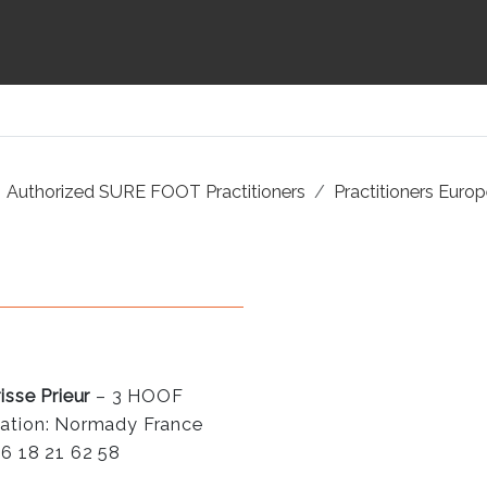
Authorized SURE FOOT Practitioners
Practitioners Euro
isse Prieur
– 3 HOOF
ation: Normady France
 6 18 21 62 58