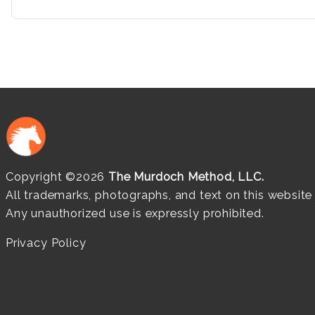
Copyright ©2026
The Murdoch Method, LLC.
All trademarks, photographs, and text on this websit
Any unauthorized use is expressly prohibited.
Privacy Policy