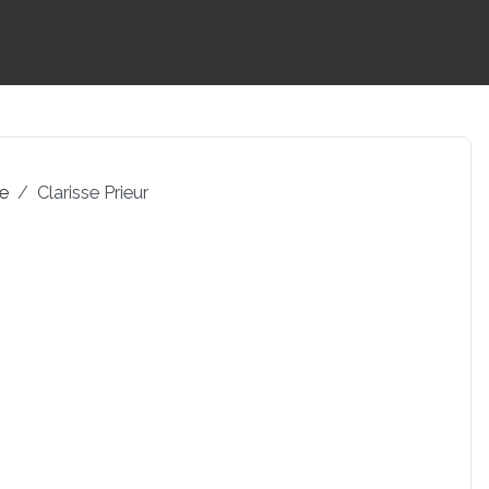
pe
Clarisse Prieur