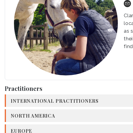
Cla
loc
as 
the
fin
Practitioners
INTERNATIONAL PRACTITIONERS
NORTH AMERICA
EUROPE