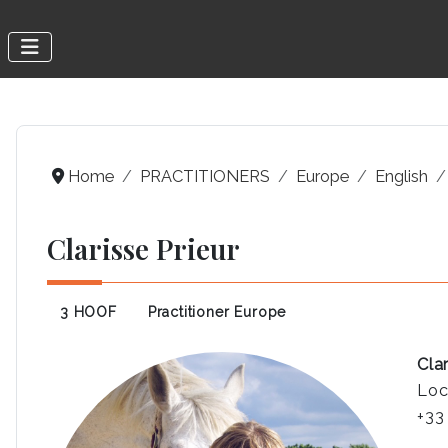
Home
PRACTITIONERS
Europe
English
Clarisse Prieur
3 HOOF
Practitioner Europe
Clar
Loc
+33