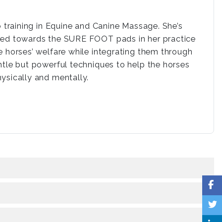
o training in Equine and Canine Massage. She’s
lved towards the SURE FOOT pads in her practice
e horses’ welfare while integrating them through
ntle but powerful techniques to help the horses
hysically and mentally.