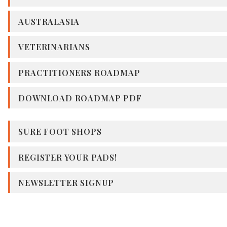
AUSTRALASIA
VETERINARIANS
PRACTITIONERS ROADMAP
DOWNLOAD ROADMAP PDF
SURE FOOT SHOPS
REGISTER YOUR PADS!
NEWSLETTER SIGNUP