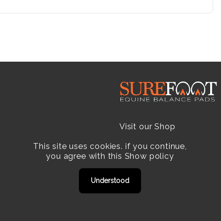
Visit our Shop
This site uses cookies. if you continue,
Resellers
you agree with this
Show policy
Practitioners
Understood
Products