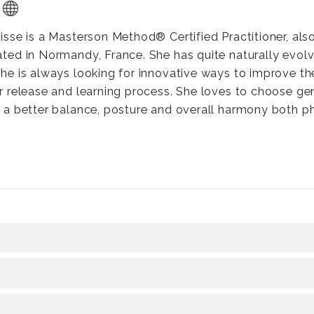
risse is a Masterson Method® Certified Practitioner, als
ated in Normandy, France. She has quite naturally evo
she is always looking for innovative ways to improve th
ir release and learning process. She loves to choose ge
d a better balance, posture and overall harmony both p