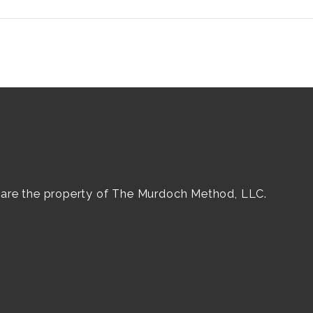
e are the property of The Murdoch Method, LLC.