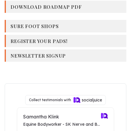
DOWNLOAD ROADMAP PDF
SURE FOOT SHOPS
REGISTER YOUR PADS!
NEWSLETTER SIGNUP