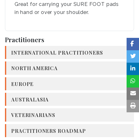
Great for carrying your SURE FOOT pads
in hand or over your shoulder.
Practitioners
INTERNATIONAL PRACTITIONERS
NORTH AMERICA
EUROPE
AUSTRALASIA
VETERINARIANS
PRACTITIONERS ROADMAP