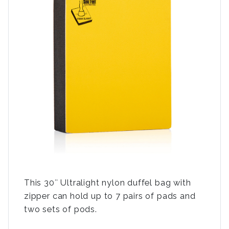
This 30″ Ultralight nylon duffel bag with
zipper can hold up to 7 pairs of pads and
two sets of pods.