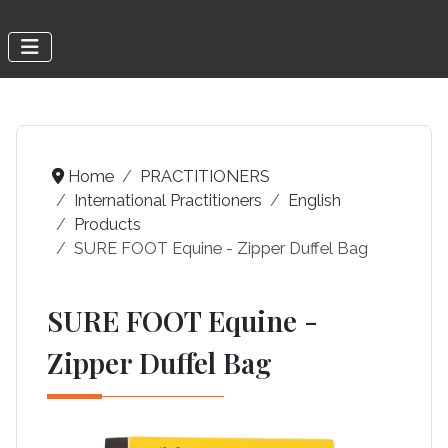
Home
PRACTITIONERS
International Practitioners
English
Products
SURE FOOT Equine - Zipper Duffel Bag
SURE FOOT Equine -
Zipper Duffel Bag