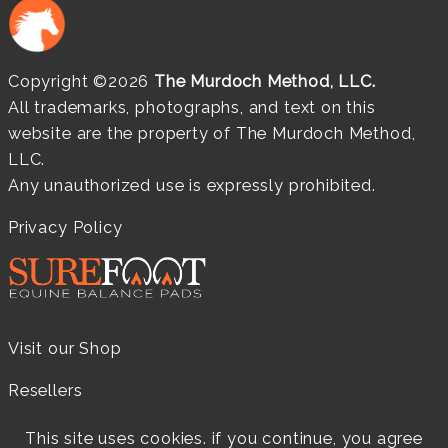
Copyright ©2026
The Murdoch Method, LLC.
All trademarks, photographs, and text on this
website are the property of The Murdoch Method,
LLC.
Any unauthorized use is expressly prohibited.
Privacy Policy
Visit our Shop
Resellers
Practitioners
This site uses cookies. if you continue, you agree