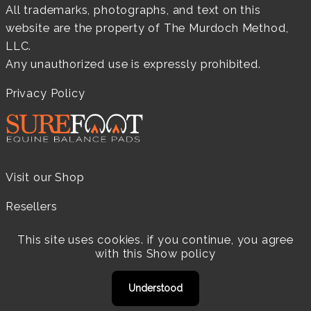
All trademarks, photographs, and text on this
website are the property of The Murdoch Method,
LLC.
Any unauthorized use is expressly prohibited.
Privacy Policy
Visit our Shop
Resellers
Practitioners
This site uses cookies. if you continue, you agree
with this
Show policy
Products
Understood