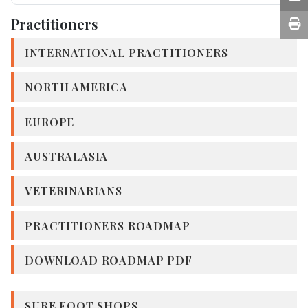
Practitioners
INTERNATIONAL PRACTITIONERS
NORTH AMERICA
EUROPE
AUSTRALASIA
VETERINARIANS
PRACTITIONERS ROADMAP
DOWNLOAD ROADMAP PDF
SURE FOOT SHOPS