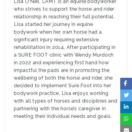
Lisa O’Neil, LAMT is an equine bodyworker
who strives to support the horse and rider
relationship in reaching their full potential.
Lisa started her journey in equine
bodywork when her own horse had a
significant injury requiring extensive
rehabilitation in 2014. After participating in
a SURE FOOT clinic with Wendy Murdoch
in 2022 and experiencing first hand how
impactful the pads are in promoting the
wellbeing of both the horse and rider, she
decided to implement Sure Foot into her
bodywork practice. Lisa enjoys working
with all types of horses and disciplines and
partnering with the horse’s caregiver in
meeting their individual needs and goals.