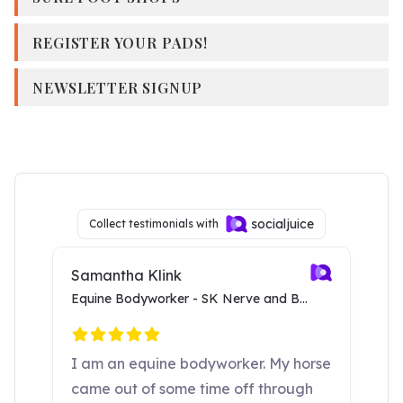
REGISTER YOUR PADS!
NEWSLETTER SIGNUP