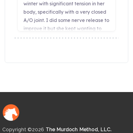
Copyright ©2026
The Murdoch Method, LLC.