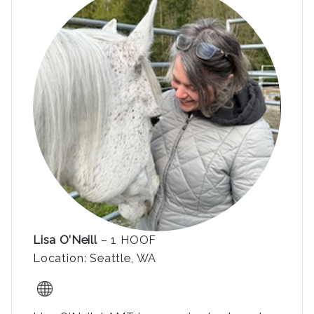
Lisa O’Neill
– 1 HOOF
Location: Seattle, WA