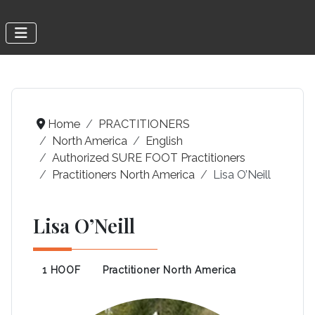
Home
PRACTITIONERS
North America
English
Authorized SURE FOOT Practitioners
Practitioners North America
Lisa O’Neill
Lisa O’Neill
1 HOOF
Practitioner North America