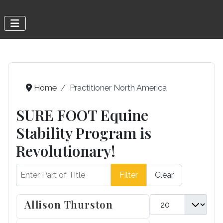
Home
Practitioner North America
SURE FOOT Equine
Stability Program is
Revolutionary!
Enter Part of Title
Filter
Clear
Display #
Allison Thurston