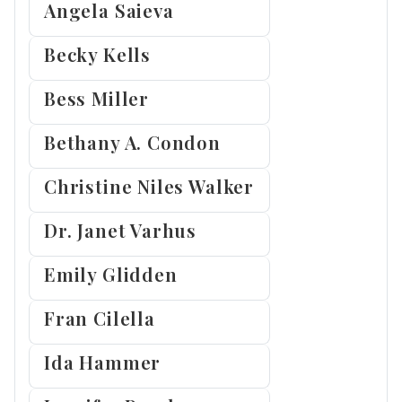
Angela Saieva
Becky Kells
Bess Miller
Bethany A. Condon
Christine Niles Walker
Dr. Janet Varhus
Emily Glidden
Fran Cilella
Ida Hammer