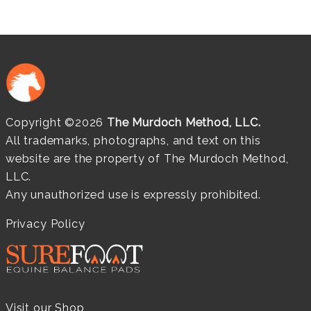
Copyright ©2026
The Murdoch Method, LLC.
All trademarks, photographs, and text on this
website are the property of The Murdoch Method,
LLC.
Any unauthorized use is expressly prohibited.
Privacy Policy
Visit our Shop