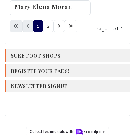
Mary Elena Moran
1
2
Page 1 of 2
SURE FOOT SHOPS
REGISTER YOUR PADS!
NEWSLETTER SIGNUP