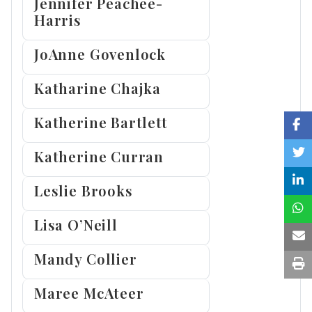
Jennifer Peachee-
Harris
JoAnne Govenlock
Katharine Chajka
Katherine Bartlett
Katherine Curran
Leslie Brooks
Lisa O’Neill
Mandy Collier
Maree McAteer