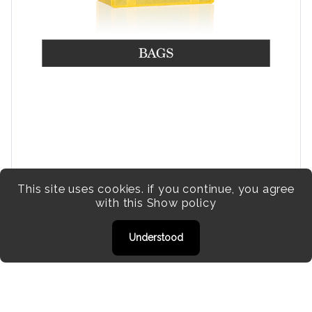
This site uses cookies. if you continue, you agree
with this
Show policy
Understood