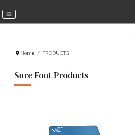
Home
PRODUCTS
Sure Foot Products