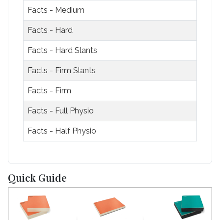
Facts - Medium
Facts - Hard
Facts - Hard Slants
Facts - Firm Slants
Facts - Firm
Facts - Full Physio
Facts - Half Physio
Articles
Quick Guide