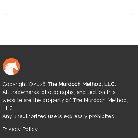
Copyright ©2026
The Murdoch Method, LLC.
All trademarks, photographs, and text on this
website are the property of The Murdoch Method,
LLC.
Any unauthorized use is expressly prohibited.
Privacy Policy