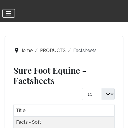
Home
PRODUCTS
Factsheets
Sure Foot Equine -
Factsheets
Display #
Title
Facts - Soft