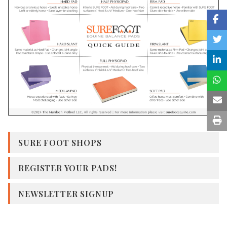
SURE FOOT SHOPS
REGISTER YOUR PADS!
NEWSLETTER SIGNUP