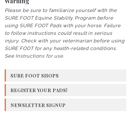
Warning
Please be sure to familiarize yourself with the
SURE FOOT Equine Stability Program before
using SURE FOOT Pads with your horse. Failure
to follow instructions could result in serious
injury. Check with your veterinarian before using
SURE FOOT for any health-related conditions.
See
Instructions for use
.
SURE FOOT SHOPS
REGISTER YOUR PADS!
NEWSLETTER SIGNUP