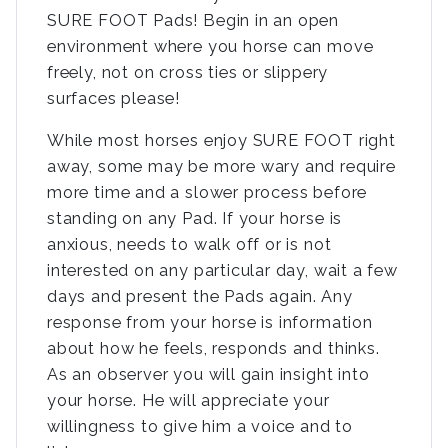
SURE FOOT Pads! Begin in an open
environment where you horse can move
freely, not on cross ties or slippery
surfaces please!
While most horses enjoy SURE FOOT right
away, some may be more wary and require
more time and a slower process before
standing on any Pad. If your horse is
anxious, needs to walk off or is not
interested on any particular day, wait a few
days and present the Pads again. Any
response from your horse is information
about how he feels, responds and thinks.
As an observer you will gain insight into
your horse. He will appreciate your
willingness to give him a voice and to