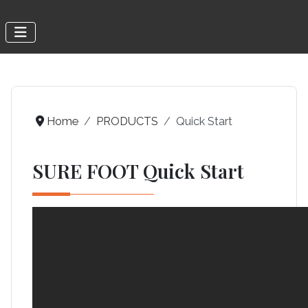
Home
PRODUCTS
Quick Start
SURE FOOT Quick Start