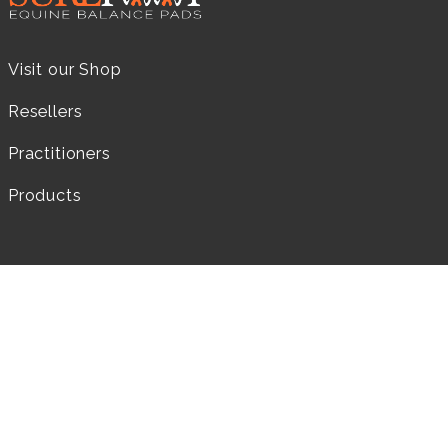
Visit our Shop
Resellers
Practitioners
Products