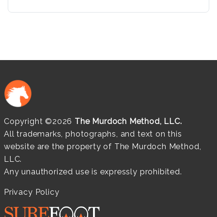
Copyright ©2026
The Murdoch Method, LLC.
All trademarks, photographs, and text on this
website are the property of The Murdoch Method,
LLC.
Any unauthorized use is expressly prohibited.
Privacy Policy