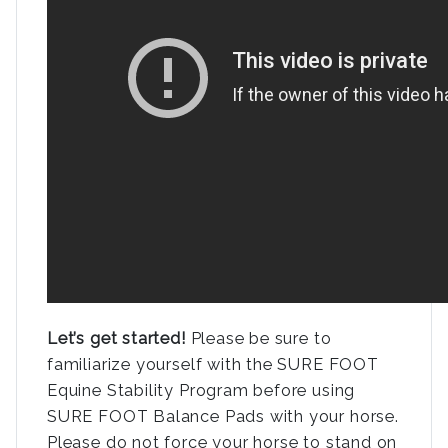
Let’s get started!
Please be sure to
familiarize yourself with the SURE FOOT
Equine Stability Program before using
SURE FOOT Balance Pads with your horse.
Please do not force your horse to stand on