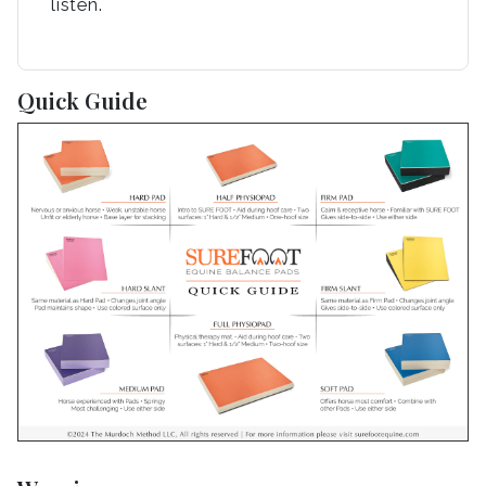
listen.
Quick Guide