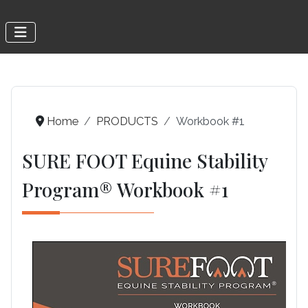
Home
PRODUCTS
Workbook #1
SURE FOOT Equine Stability
Program® Workbook #1