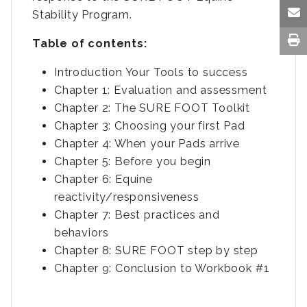
Stability Program.
Table of contents:
Introduction Your Tools to success
Chapter 1: Evaluation and assessment
Chapter 2: The SURE FOOT Toolkit
Chapter 3: Choosing your first Pad
Chapter 4: When your Pads arrive
Chapter 5: Before you begin
Chapter 6: Equine
reactivity/responsiveness
Chapter 7: Best practices and
behaviors
Chapter 8: SURE FOOT step by step
Chapter 9: Conclusion to Workbook #1