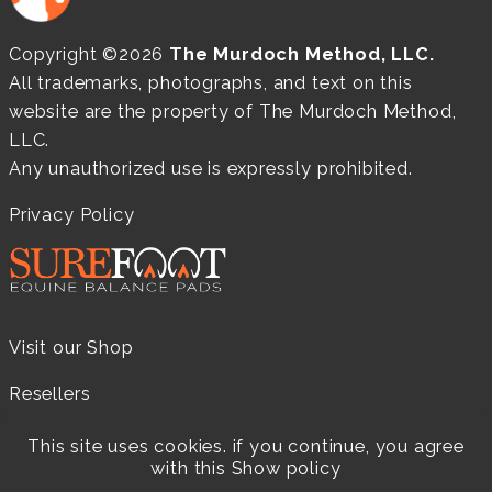
Copyright ©2026
The Murdoch Method, LLC.
All trademarks, photographs, and text on this
website are the property of The Murdoch Method,
LLC.
Any unauthorized use is expressly prohibited.
Privacy Policy
Visit our Shop
Resellers
Practitioners
This site uses cookies. if you continue, you agree
with this
Show policy
Products