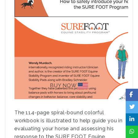
BUY NOW
The 114-page spiral-bound colorful
workbook is illustrated to help guide you in
evaluating your horse and assessing his
response to the SURE FOOT Equine