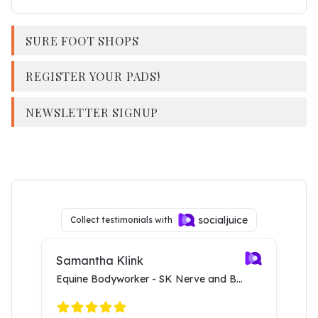
SURE FOOT SHOPS
REGISTER YOUR PADS!
NEWSLETTER SIGNUP