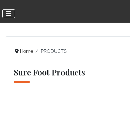
Home
PRODUCTS
Sure Foot Products