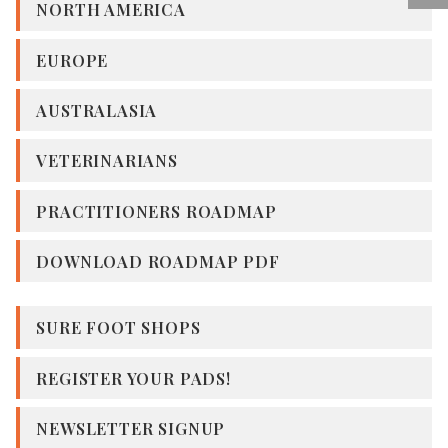
NORTH AMERICA
EUROPE
AUSTRALASIA
VETERINARIANS
PRACTITIONERS ROADMAP
DOWNLOAD ROADMAP PDF
SURE FOOT SHOPS
REGISTER YOUR PADS!
NEWSLETTER SIGNUP