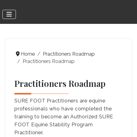
Home
Practitioners Roadmap
Practitioners Roadmap
Practitioners Roadmap
SURE FOOT Practitioners are equine
professionals who have completed the
training to become an Authorized SURE
FOOT Equine Stability Program
Practitioner.