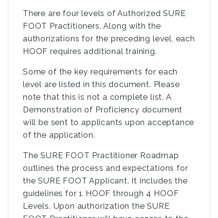
There are four levels of Authorized SURE
FOOT Practitioners. Along with the
authorizations for the preceding level, each
HOOF requires additional training.
Some of the key requirements for each
level are listed in this document. Please
note that this is not a complete list. A
Demonstration of Proficiency document
will be sent to applicants upon acceptance
of the application.
The SURE FOOT Practitioner Roadmap
outlines the process and expectations for
the SURE FOOT Applicant. It includes the
guidelines for 1 HOOF through 4 HOOF
Levels. Upon authorization the SURE