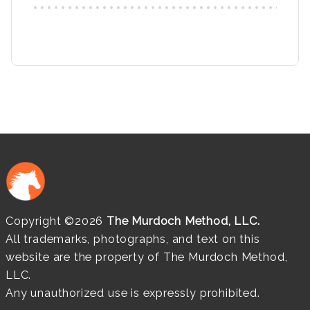
Copyright ©2026
The Murdoch Method, LLC.
All trademarks, photographs, and text on this
website are the property of The Murdoch Method,
LLC.
Any unauthorized use is expressly prohibited.