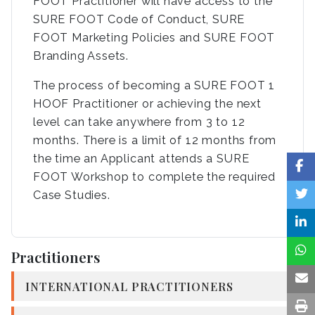
FOOT Practitioner will have access to the
SURE FOOT Code of Conduct, SURE
FOOT Marketing Policies and SURE FOOT
Branding Assets.
The process of becoming a SURE FOOT 1
HOOF Practitioner or achieving the next
level can take anywhere from 3 to 12
months. There is a limit of 12 months from
the time an Applicant attends a SURE
FOOT Workshop to complete the required
Case Studies.
Practitioners
INTERNATIONAL PRACTITIONERS