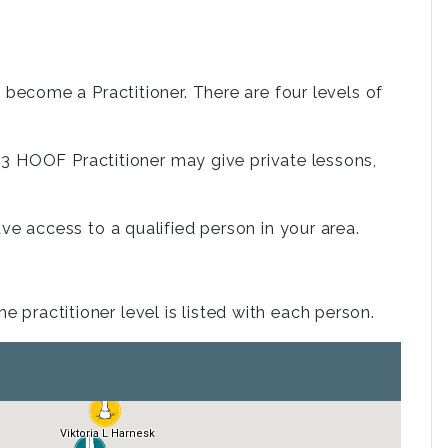
ecome a Practitioner. There are four levels of
. a 3 HOOF Practitioner may give private lessons,
 access to a qualified person in your area.
 practitioner level is listed with each person.