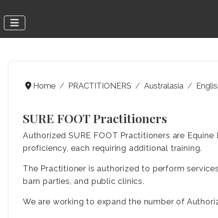
Home
PRACTITIONERS
Australasia
Engli
SURE FOOT Practitioners
Authorized SURE FOOT Practitioners are Equine P
proficiency, each requiring additional training.
The Practitioner is authorized to perform services 
barn parties, and public clinics.
We are working to expand the number of Authoriz