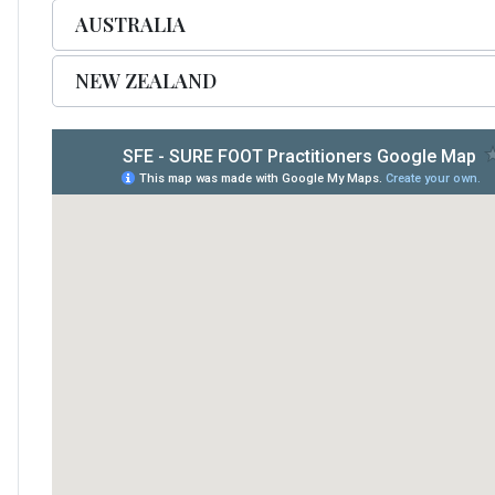
AUSTRALIA
NEW ZEALAND