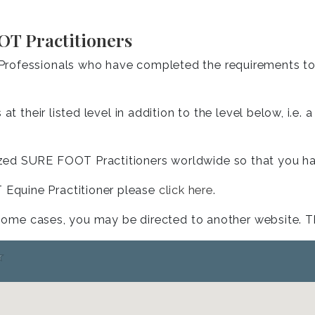
OT Practitioners
rofessionals who have completed the requirements to b
at their listed level in addition to the level below, i.e
ed SURE FOOT Practitioners worldwide so that you have
Equine Practitioner please
click here
.
 some cases, you may be directed to another website. The