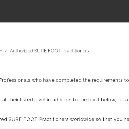
sh
Authorized SURE FOOT Practitioners
rofessionals who have completed the requirements to b
at their listed level in addition to the level below, i.e
ed SURE FOOT Practitioners worldwide so that you have