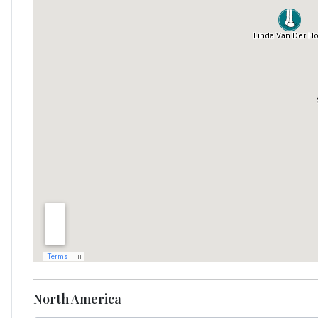
North America