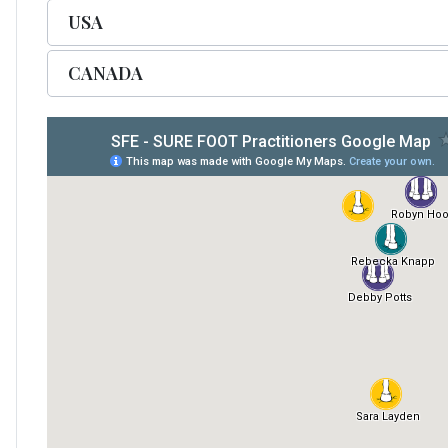
USA
CANADA