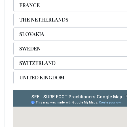
FRANCE
THE NETHERLANDS
SLOVAKIA
SWEDEN
SWITZERLAND
UNITED KINGDOM