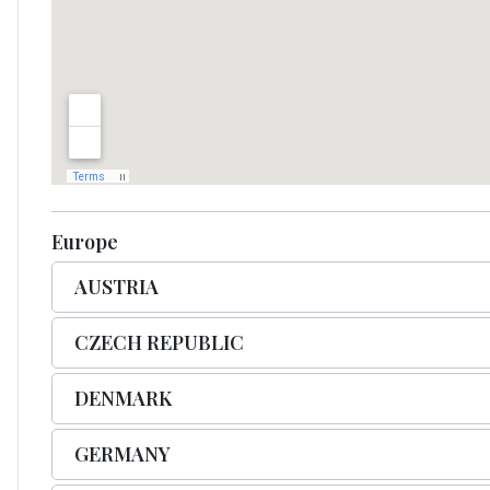
Europe
AUSTRIA
CZECH REPUBLIC
DENMARK
GERMANY