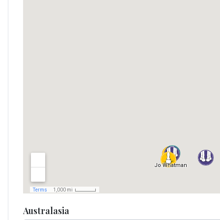
Australasia