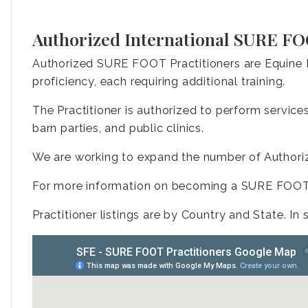
Authorized International SURE FO
Authorized SURE FOOT Practitioners are Equine P
proficiency, each requiring additional training.
The Practitioner is authorized to perform services 
barn parties, and public clinics.
We are working to expand the number of Authoriz
For more information on becoming a SURE FOOT 
Practitioner listings are by Country and State. In