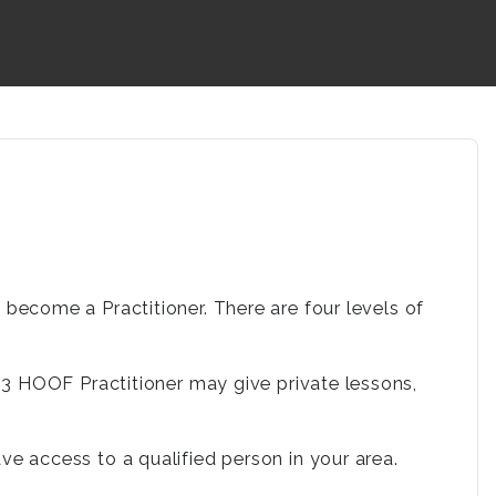
ecome a Practitioner. There are four levels of
. a 3 HOOF Practitioner may give private lessons,
 access to a qualified person in your area.