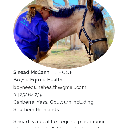
Sinead McCann
- 1 HOOF
Boyne Equine Health
boyneequinehealth@gmail.com
0425264739
Canberra, Yass, Goulburn including
Southern Highlands
Sinead is a qualified equine practitioner