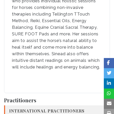
who provides individual holistic sessions
for horses combining non-invasive
therapies including Tellington TTouch
Method, Reiki, Essential Oils, Energy
Balancing, Equine Cranial Sacral Therapy,
SURE FOOT Pads and more. Her sessions
aim to assist the horse’s natural ability to
heal itself and come more into balance
within themselves. Sinead also offers
intuitive distant readings on animals which
will include healings and energy balancing.
Practitioners
INTERNATIONAL PRACTITIONERS