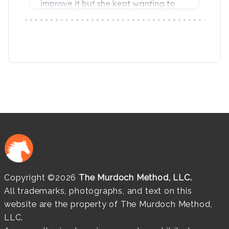
Copyright ©2026
The Murdoch Method, LLC.
All trademarks, photographs, and text on this
website are the property of The Murdoch Method,
LLC.