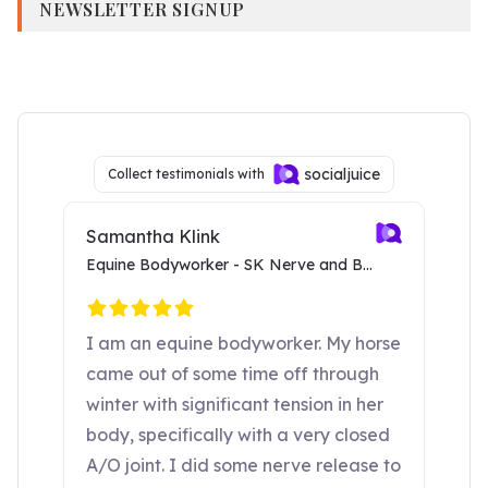
NEWSLETTER SIGNUP