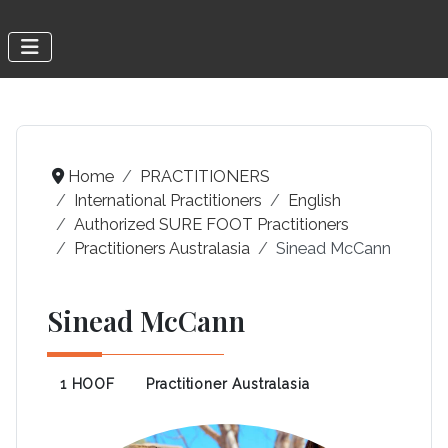
Home
PRACTITIONERS
International Practitioners
English
Authorized SURE FOOT Practitioners
Practitioners Australasia
Sinead McCann
Sinead McCann
1 HOOF
Practitioner Australasia