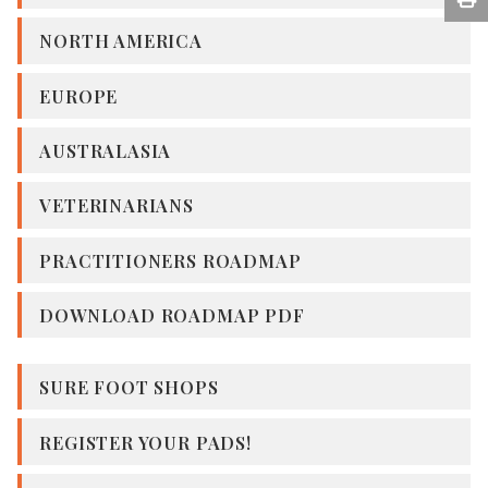
NORTH AMERICA
EUROPE
AUSTRALASIA
VETERINARIANS
PRACTITIONERS ROADMAP
DOWNLOAD ROADMAP PDF
SURE FOOT SHOPS
REGISTER YOUR PADS!