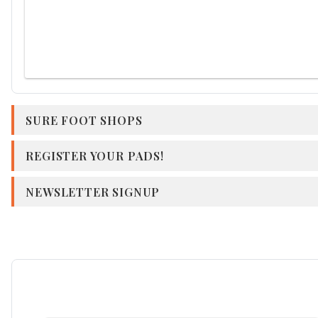
SURE FOOT SHOPS
REGISTER YOUR PADS!
NEWSLETTER SIGNUP