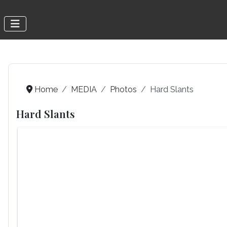
Home
MEDIA
Photos
Hard Slants
Hard Slants