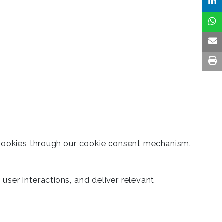
 cookies through our cookie consent mechanism.
ser interactions, and deliver relevant