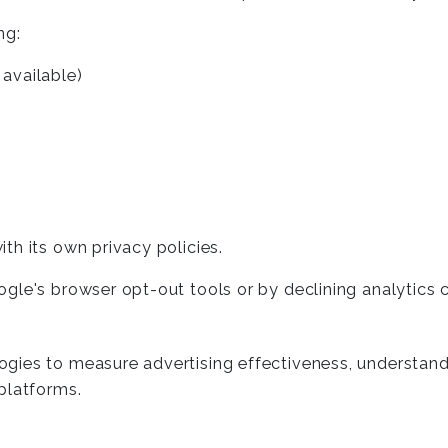
ng:
available)
th its own privacy policies.
ogle's browser opt-out tools or by declining analytics
ies to measure advertising effectiveness, understand u
platforms.