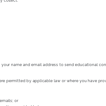
y collect:
t your name and email address to send educational con
re permitted by applicable law or where you have pro
 emails; or