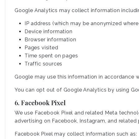
Google Analytics may collect information includi
IP address (which may be anonymized where 
Device information
Browser information
Pages visited
Time spent on pages
Traffic sources
Google may use this information in accordance wi
You can opt out of Google Analytics by using Go
6. Facebook Pixel
We use Facebook Pixel and related Meta technolog
advertising on Facebook, Instagram, and related 
Facebook Pixel may collect information such as: