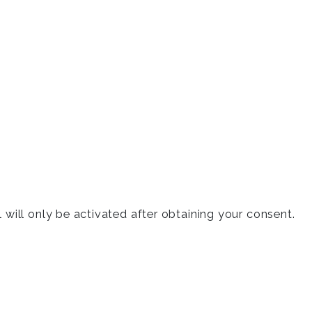
will only be activated after obtaining your consent.