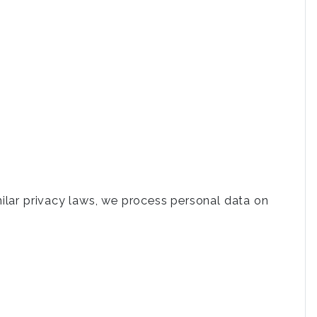
milar privacy laws, we process personal data on