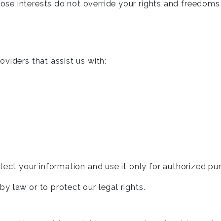
hose interests do not override your rights and freedoms
viders that assist us with:
tect your information and use it only for authorized pu
 law or to protect our legal rights.