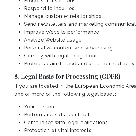
Process transactions
Respond to inquiries
Manage customer relationships
Send newsletters and marketing communicat
Improve Website performance
Analyze Website usage
Personalize content and advertising
Comply with legal obligations
Protect against fraud and unauthorized activi
8. Legal Basis for Processing (GDPR)
If you are located in the European Economic Area
one or more of the following legal bases:
Your consent
Performance of a contract
Compliance with legal obligations
Protection of vital interests