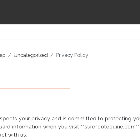
map
Uncategorised
Privacy Policy
 respects your privacy and is committed to protecting yo
uard information when you visit **surefootequine.com** (
ct with us.