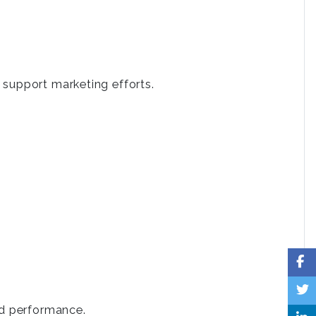
 support marketing efforts.
.
nd performance.