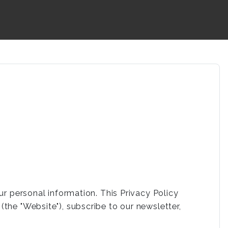
ur personal information. This Privacy Policy
the "Website"), subscribe to our newsletter,