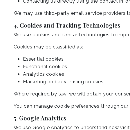
Contacting us directly using the contact inf
We may use third-party email service providers t
4. Cookies and Tracking Technologies
We use cookies and similar technologies to impr
Cookies may be classified as:
Essential cookies
Functional cookies
Analytics cookies
Marketing and advertising cookies
Where required by law, we will obtain your conse
You can manage cookie preferences through our c
5. Google Analytics
We use Google Analytics to understand how visit