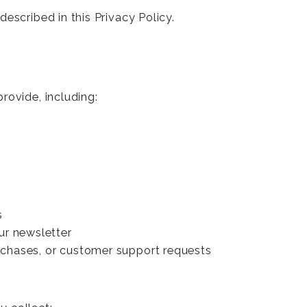
escribed in this Privacy Policy.
rovide, including:
s
ur newsletter
urchases, or customer support requests