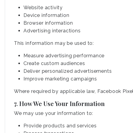
Website activity
Device information
Browser information
Advertising interactions
This information may be used to:
Measure advertising performance
Create custom audiences
Deliver personalized advertisements
Improve marketing campaigns
Where required by applicable law, Facebook Pixel 
7. How We Use Your Information
We may use your information to:
Provide products and services