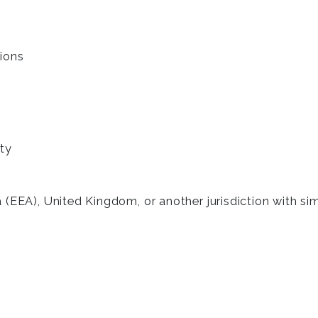
ions
ty
 (EEA), United Kingdom, or another jurisdiction with si