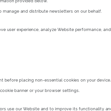
ormation provided below.
o manage and distribute newsletters on our behalf.
ove user experience, analyze Website performance, and
nt before placing non-essential cookies on your device
ookie banner or your browser settings.
ors use our Website and to improve its functionality a