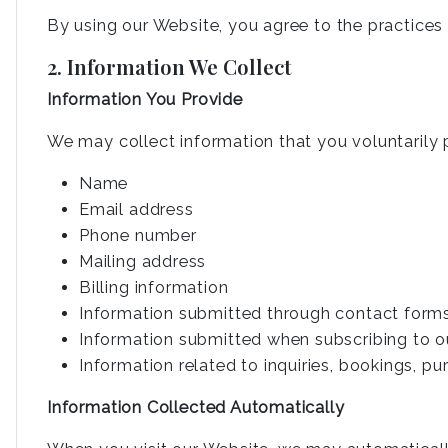
By using our Website, you agree to the practices d
2. Information We Collect
Information You Provide
We may collect information that you voluntarily p
Name
Email address
Phone number
Mailing address
Billing information
Information submitted through contact form
Information submitted when subscribing to o
Information related to inquiries, bookings, p
Information Collected Automatically