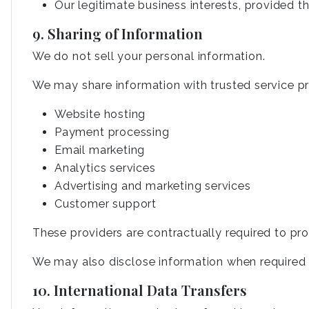
Our legitimate business interests, provided t
9. Sharing of Information
We do not sell your personal information.
We may share information with trusted service pro
Website hosting
Payment processing
Email marketing
Analytics services
Advertising and marketing services
Customer support
These providers are contractually required to pro
We may also disclose information when required by
10. International Data Transfers