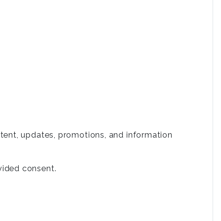
tent, updates, promotions, and information
vided consent.