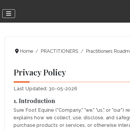
Home
PRACTITIONERS
Practitioners Road
Privacy Policy
Last Updated: 30-05-2026
1. Introduction
Sure Foot Equine ("Company," "we," "us," or "our")
explains how we collect, use, disclose, and safeg
purchase products or services, or otherwise intera