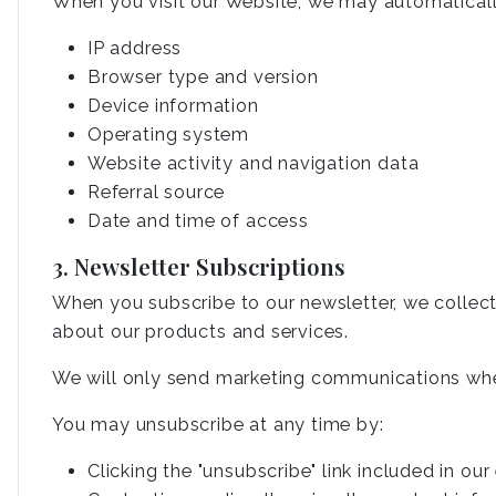
When you visit our Website, we may automaticall
IP address
Browser type and version
Device information
Operating system
Website activity and navigation data
Referral source
Date and time of access
3. Newsletter Subscriptions
When you subscribe to our newsletter, we collec
about our products and services.
We will only send marketing communications whe
You may unsubscribe at any time by:
Clicking the "unsubscribe" link included in our