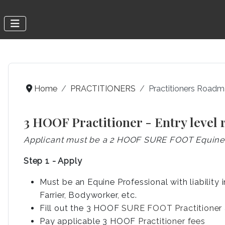
Home
PRACTITIONERS
Practitioners Road
3 HOOF Practitioner - Entry level
Applicant must be a 2 HOOF SURE FOOT Equine P
Step 1 - Apply
Must be an Equine Professional with liability 
Farrier, Bodyworker, etc.
Fill out the 3 HOOF
SURE FOOT Practitioner 
Pay applicable 3 HOOF
Practitioner fees