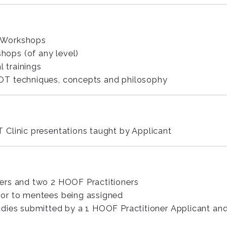
 Workshops
ops (of any level)
l trainings
OT techniques, concepts and philosophy
Clinic presentations taught by Applicant
ers and two 2 HOOF Practitioners
rior to mentees being assigned
dies submitted by a 1 HOOF Practitioner Applicant an