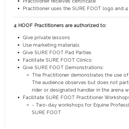
Practitioner receives certificate
Practitioner uses the SURE FOOT logo and 4
4 HOOF Practitioners are authorized to:
Give private lessons
Use marketing materials
Give SURE FOOT Pad Parties
Facilitate SURE FOOT Clinics:
Give SURE FOOT Demonstrations:
The Practitioner demonstrates the use o
The audience observes but does not partic
rider or designated handler in the arena w
Facilitate SURE FOOT Practitioner Workshop
- Two-day workshops for Equine Profess
SURE FOOT