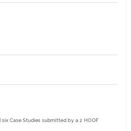
d six Case Studies submitted by a 2 HOOF