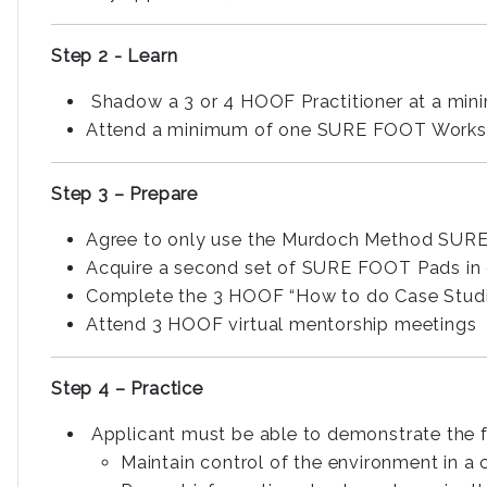
Step 2 - Learn
Shadow a 3 or 4 HOOF Practitioner at a mi
Attend a minimum of one SURE FOOT Worksho
Step 3 – Prepare
Agree to only use the Murdoch Method SURE
Acquire a second set of SURE FOOT Pads in or
Complete the 3 HOOF “How to do Case Studie
Attend 3 HOOF virtual mentorship meetings
Step 4 – Practice
Applicant must be able to demonstrate the fo
Maintain control of the environment in a c