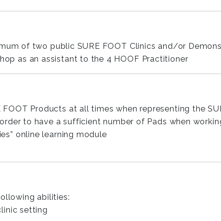
nimum of two public SURE FOOT Clinics and/or Demons
p as an assistant to the 4 HOOF Practitioner
 FOOT Products at all times when representing the 
der to have a sufficient number of Pads when working i
s” online learning module
llowing abilities:
linic setting