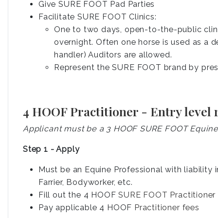
Give SURE FOOT Pad Parties
Facilitate SURE FOOT Clinics:
One to two days, open-to-the-public cli
overnight. Often one horse is used as a d
handler) Auditors are allowed.
Represent the SURE FOOT brand by prese
4 HOOF Practitioner - Entry level
Applicant must be a 3 HOOF SURE FOOT Equine P
Step 1 - Apply
Must be an Equine Professional with liability 
Farrier, Bodyworker, etc.
Fill out the 4 HOOF
SURE FOOT Practitioner 
Pay applicable 4 HOOF
Practitioner fees