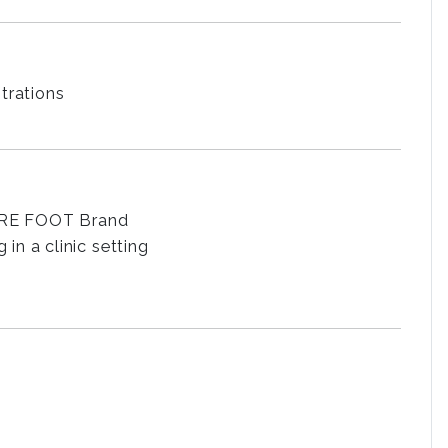
trations
SURE FOOT Brand
n a clinic setting