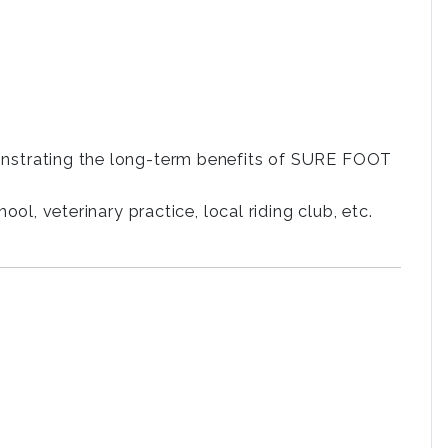
nstrating the long-term benefits of SURE FOOT
l, veterinary practice, local riding club, etc.