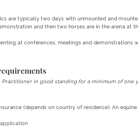
nics are typically two days with unmounted and mounte
emonstration and then two horses are in the arena at t
nting at conferences, meetings and demonstrations wi
 requirements
ractitioner in good standing for a minimum of one y
insurance (depends on country of residence). An equine p
application