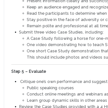
Present information clearly and succinctl
Keep an audience engaged and recogniz
Read the participants to determine when
Stay positive in the face of adversity or 
Remain polite and professional at all tim
Submit three video Case Studies, including:
A Case Study following a horse for one
One video demonstrating how to teach 
One short Case Study demonstration that c
This should include photos and videos s
Step 5 – Evaluate
Critique one’s own performance and suggest 
Public speaking courses
Conduct online meetings and webinars as 
Learn group dynamic skills in other areas
Review the Case Studies provided with a 4 H