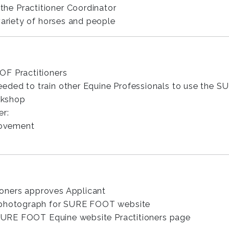
the Practitioner Coordinator
variety of horses and people
OF Practitioners
eded to train other Equine Professionals to use the
rkshop
er:
rovement
oners approves Applicant
d photograph for SURE FOOT website
e SURE FOOT Equine website Practitioners page