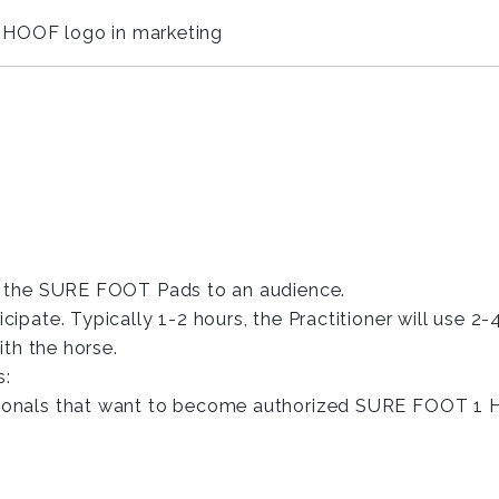
 HOOF logo in marketing
f the SURE FOOT Pads to an audience.
ipate. Typically 1-2 hours, the Practitioner will use 
ith the horse.
s:
ionals that want to become authorized SURE FOOT 1 HO