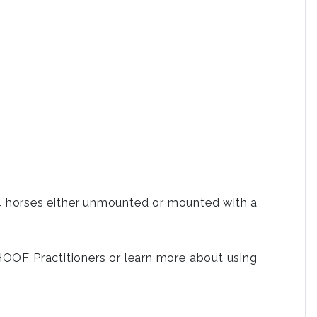
2-4 horses either unmounted or mounted with a
OF Practitioners or learn more about using