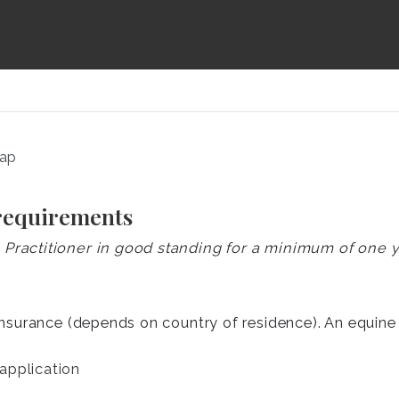
map
 requirements
ractitioner in good standing for a minimum of one 
insurance (depends on country of residence). An equine p
application