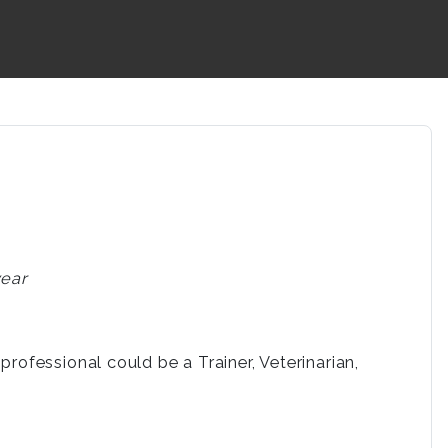
year
rofessional could be a Trainer, Veterinarian,