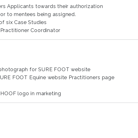
s Applicants towards their authorization
rior to mentees being assigned.
f six Case Studies
Practitioner Coordinator
d photograph for SURE FOOT website
e SURE FOOT Equine website Practitioners page
 HOOF logo in marketing