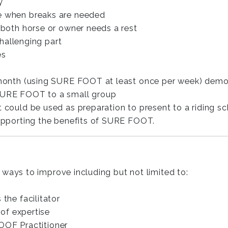
y
e when breaks are needed
 both horse or owner needs a rest
challenging part
es
-month (using SURE FOOT at least once per week) demo
SURE FOOT to a small group
ould be used as preparation to present to a riding schoo
upporting the benefits of SURE FOOT.
ways to improve including but not limited to:
the facilitator
 of expertise
OOF Practitioner