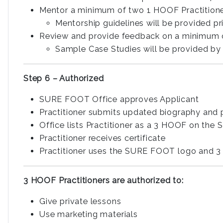
Mentor a minimum of two 1 HOOF Practitioner
Mentorship guidelines will be provided p
Review and provide feedback on a minimum o
Sample Case Studies will be provided by 
Step 6 – Authorized
SURE FOOT Office approves Applicant
Practitioner submits updated biography an
Office lists Practitioner as a 3 HOOF on th
Practitioner receives certificate
Practitioner uses the SURE FOOT logo and 3
3 HOOF Practitioners are authorized to:
Give private lessons
Use marketing materials