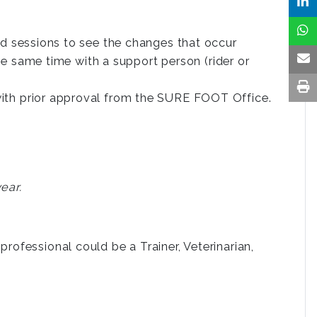
d sessions to see the changes that occur
he same time with a support person (rider or
th prior approval from the SURE FOOT Office.
ear.
rofessional could be a Trainer, Veterinarian,