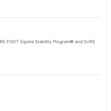
 SURE FOOT Equine Stability Program® and SURE