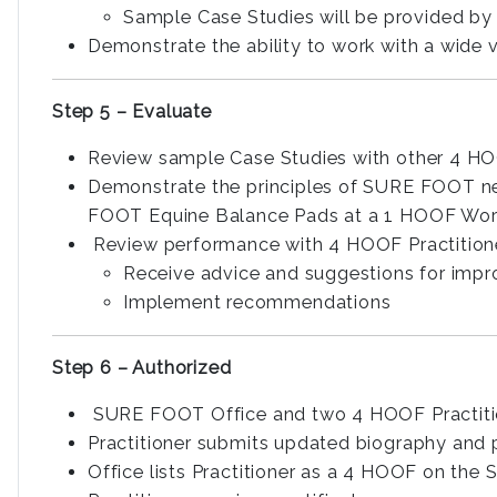
Sample Case Studies will be provided by 
Demonstrate the ability to work with a wide 
Step 5 – Evaluate
Review sample Case Studies with other 4 HO
Demonstrate the principles of SURE FOOT ne
FOOT Equine Balance Pads at a 1 HOOF Wo
Review performance with 4 HOOF Practition
Receive advice and suggestions for imp
Implement recommendations
Step 6 – Authorized
SURE FOOT Office and two 4 HOOF Practiti
Practitioner submits updated biography an
Office lists Practitioner as a 4 HOOF on th