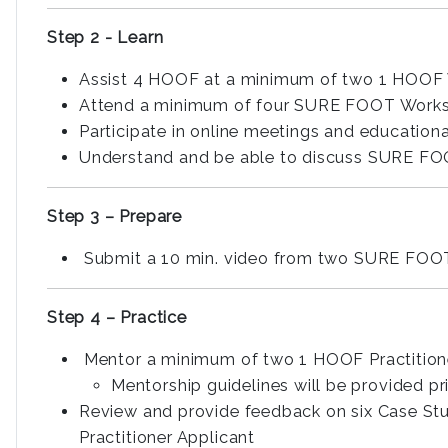
Step 2 - Learn
Assist 4 HOOF at a minimum of two 1 HOOF
Attend a minimum of four SURE FOOT Worksh
Participate in online meetings and educationa
Understand and be able to discuss SURE FO
Step 3 – Prepare
Submit a 10 min. video from two SURE FOOT 
Step 4 – Practice
Mentor a minimum of two 1 HOOF Practition
Mentorship guidelines will be provided p
Review and provide feedback on six Case Stu
Practitioner Applicant